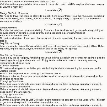
THINGS TO DO
Visit Black Canyon of the Gunnison National Park
Visit the national park to hike, take a scenic drive, fish, watch wildlife, explore the inner canyon,
or view the night sky!
Learn More
Things To Do in Montrose
No need to travel far, there is plenty to do right here in Montrose! Tour the museums, go biking,
horseback riding, river surfing, walk main street, or simply enjoy happy hour at the breweries,
wineries, or distillery!
Learn More
Winter Activities
Don't let the cold stop you from visiting! Come explore in winter and go snowshoeing, skiing or
snowboarding in Telluride, cross country skiing, ice climbing, or snowmobiling!
Explore the Western Slope
No matter what time of year you choose to visit, there is something for everyone on the western
slope!
Day Trip to Ouray
Take a quick day trip to Ouray to hike, walk main street, take a scenic drive on the Million Dollar
Highway, explore Box Canyon, or soak in one of the many hot springs!
Learn More
Day Trip to Ridgway
Take a day trip to Ridgway for hiking, mountain biking, a soak in the eternal hot springs, paddle
boarding or boating at the state park! Enjoy lunch or dinner at one of the many amazing
restaurants to choose from!
Summer Activities
No matter what types of activities you are looking for there is something for everyone on the
western slope!
How To Be Prepared When Visiting The Western Slope
Colorado is known for having unpredictable weather, remember to always be prepared for fast
changing conditions!
Changing Conditions
Make sure your windshield wipers are clean and ready to take on heavy rain at any moment,
especially in the afternoons.
Make sure your windshield wipers are clean and ready to take on heavy rain at any moment,
especially in the afternoons.
Changing Conditions
High Temperatures
Summer is a great time to visit Colorado, but temperatures can get into the upper 90's - it's best