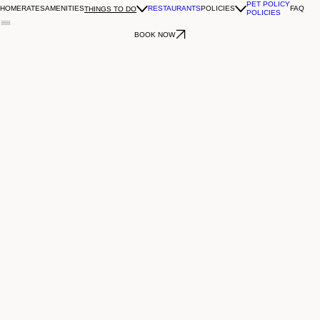
PET POLICY
HOME
RATES
AMENITIES
RESTAURANTS
POLICIES
FAQ
THINGS TO DO
POLICIES
BOOK NOW