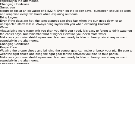
to get out and explore in the earlier hours of the day.
Make sure your windshield wipers are clean and ready to take on heavy rain at any moment,
especially in the afternoons.
Changing Conditions
Sunscreen
Montrose sits at an elevation of 5,822 ft. Even on the cooler days, sunscreen should be worn
and reapplied every two hours when exploring outdoors.
Bring Layers
Even if the days are hot, the temperatures can drop fast when the sun goes down or an
unexpected storm rolls in. Always bring layers with you when exploring Colorado.
Water
Always bring more water with you than you think you need. It is easy to forget to drink water on
the cooler days, but remember that at higher elevation you need more water .
Make sure your windshield wipers are clean and ready to take on heavy rain at any moment,
especially in the afternoons.
Changing Conditions
Proper Gear
Wearing the proper shoes and bringing the correct gear can make or break your trip. Be sure to
wear the right shoes and bring the right gear for the activities you plan to take part in.
Make sure your windshield wipers are clean and ready to take on heavy rain at any moment,
especially in the afternoons.
Changing Conditions
First Aid Kit
It's always a good idea to bring a simple first aid kit along when exploring outdoors - Band-Aids,
gauze, antiseptic wipes, tweezers, elastic bandages, I.C.E contact info are just a few examples.
Snacks
It's always a good idea to bring snacks along for any adventure, especially when you are unsure
how long you will be out for the day
THE CAMPERS HUB
The HUB for community, productivity,
and adventure on the beautiful
Colorado Western Slope.
PET POLICY
HOME
RATES
AMENITIES
RESTAURANTS
POLICIES
FAQ
THINGS TO DO
POLICIES
Contact
18265 U.S. - 550
Montrose, CO 81403